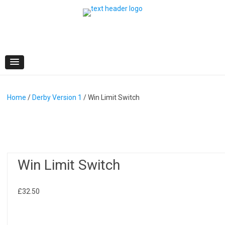
Skip
to
content
Home
/
Derby Version 1
/ Win Limit Switch
Win Limit Switch
£
32.50