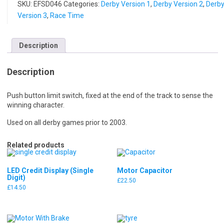
SKU:
EFSD046
Categories:
Derby Version 1
,
Derby Version 2
,
Derb
Version 3
,
Race Time
Description
Description
Push button limit switch, fixed at the end of the track to sense the
winning character.
Used on all derby games prior to 2003.
Related products
LED Credit Display (Single
Motor Capacitor
Digit)
£
22.50
£
14.50