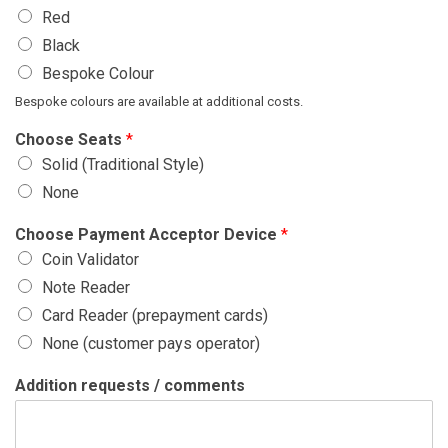
Red
Black
Bespoke Colour
Bespoke colours are available at additional costs.
Choose Seats
*
Solid (Traditional Style)
None
Choose Payment Acceptor Device
*
Coin Validator
Note Reader
Card Reader (prepayment cards)
None (customer pays operator)
Addition requests / comments