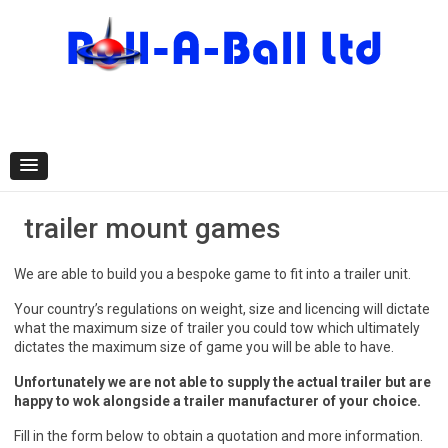
Skip
to
content
trailer mount games
We are able to build you a bespoke game to fit into a trailer unit.
Your country’s regulations on weight, size and licencing will dictate
what the maximum size of trailer you could tow which ultimately
dictates the maximum size of game you will be able to have.
Unfortunately we are not able to supply the actual trailer but are
happy to wok alongside a trailer manufacturer of your choice.
Fill in the form below to obtain a quotation and more information.