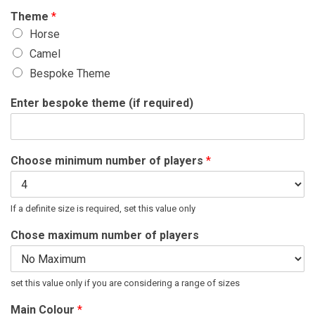
Theme
*
Horse
Camel
Bespoke Theme
Enter bespoke theme (if required)
Choose minimum number of players
*
If a definite size is required, set this value only
Chose maximum number of players
set this value only if you are considering a range of sizes
Main Colour
*