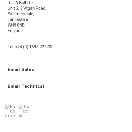
Roll A Ball Ltd,
Unit 3, 3 Wigan Road,
Skelmersdale,
Lancashire.
WN8 8NB
England.
Tel: +44 (0) 1695 722700
Email Sales
Email Technical