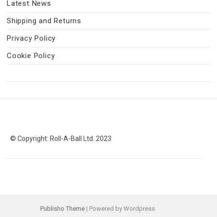
Latest News
Shipping and Returns
Privacy Policy
Cookie Policy
© Copyright: Roll-A-Ball Ltd. 2023
Publisho Theme
| Powered by Wordpress