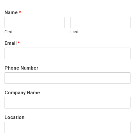
Name
*
First
Last
Email
*
Phone Number
Company Name
Location