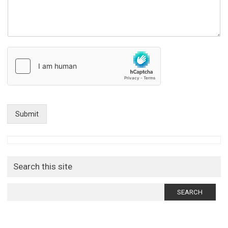
Submit
Search this site
Search
for: