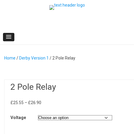
Skip
to
content
Home
/
Derby Version 1
/ 2 Pole Relay
2 Pole Relay
Price
£
25.55
–
£
26.90
range:
£25.55
Voltage
through
£26.90