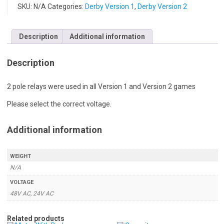
SKU:
N/A
Categories:
Derby Version 1
,
Derby Version 2
Description
Additional information
Description
2 pole relays were used in all Version 1 and Version 2 games
Please select the correct voltage.
Additional information
WEIGHT
N/A
VOLTAGE
48V AC, 24V AC
Related products