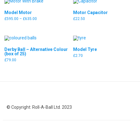
Model Motor
Motor Capacitor
Price
£
595.00
–
£
635.00
£
22.50
range:
£595.00
through
£635.00
Derby Ball – Alternative Colour
Model Tyre
(box of 25)
£
2.70
£
79.00
© Copyright: Roll-A-Ball Ltd. 2023