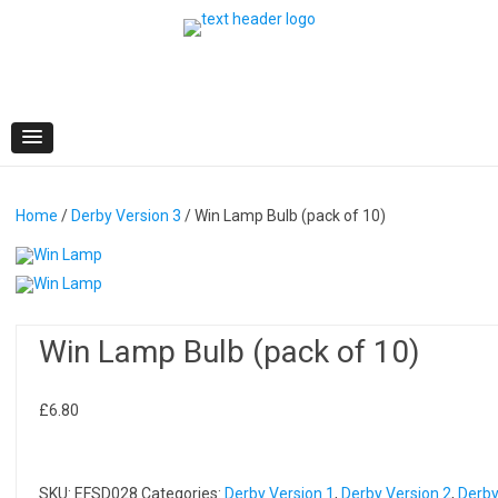
Skip
to
content
Home
/
Derby Version 3
/ Win Lamp Bulb (pack of 10)
Win Lamp Bulb (pack of 10)
£
6.80
SKU:
EFSD028
Categories:
Derby Version 1
,
Derby Version 2
,
Derb