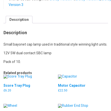
Version 3
Description
Description
Small bayonet cap lamp used in traditional style winning light units.
12V 5W dual contact SBC lamp
Pack of 10.
Related products
Score Tray Plug
Motor Capacitor
£
6.20
£
22.50